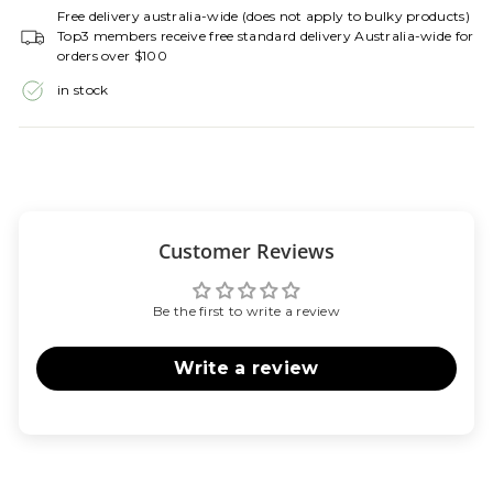
Free delivery australia-wide (does not apply to bulky products)
Top3 members receive free standard delivery Australia-wide for
orders over $100
in stock
Customer Reviews
Be the first to write a review
Write a review