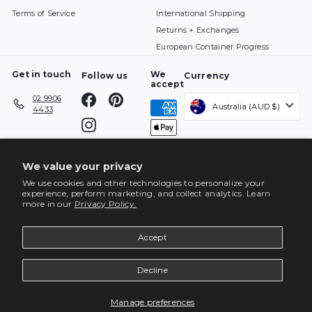
Terms of Service
International Shipping
Returns + Exchanges
European Container Progress
Get in touch
We
Follow us
Currency
accept
Facebook
Pinterest
02 9906
Australia (AUD $)
4433
Instagram
We value your privacy
We use cookies and other technologies to personalize your
experience, perform marketing, and collect analytics. Learn
more in our
Privacy Policy.
Accept
Decline
ENQUIRE
Manage preferences
© 2026 top3 by design