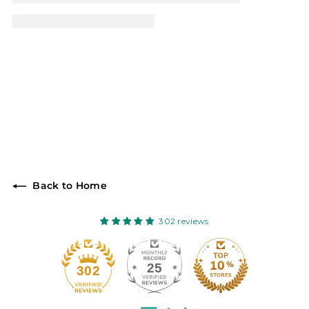
Back to Home
302 reviews
25
302