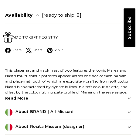
Availability
[ready to ship: 8]
Subscribe
ADD TO GIFT REGISTRY
Facebook
X
Pinterest
Share
Share
Pin it
This placemat and napkin set of two features the iconic Marea and
Nastri multi-colour patterns appear across one side of each napkin
and placemat, both of which are exquisitely crafted from soft cotton.
Nastri is characterised by dynamic lines in a soft colour palette, and
offset by the colourful, intricate profile of Marea on the reverse side.
Read More
About BRAND | All Missoni
About Rosita Missoni (designer)