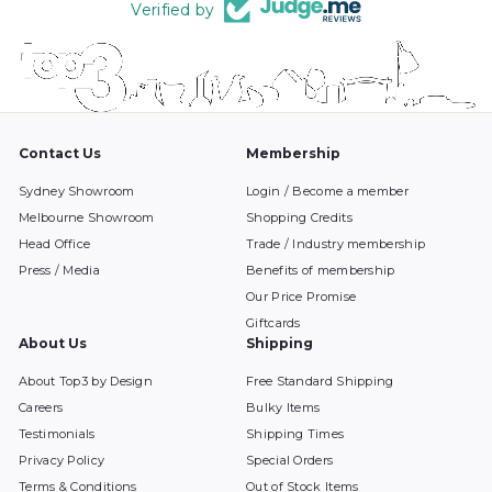
Verified by
Contact Us
Membership
Sydney Showroom
Login / Become a member
Melbourne Showroom
Shopping Credits
Head Office
Trade / Industry membership
Press / Media
Benefits of membership
Our Price Promise
Giftcards
About Us
Shipping
About Top3 by Design
Free Standard Shipping
Careers
Bulky Items
Testimonials
Shipping Times
Privacy Policy
Special Orders
Terms & Conditions
Out of Stock Items