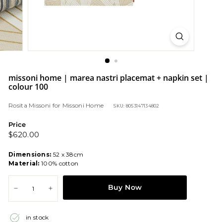
missoni home | marea nastri placemat + napkin set |
colour 100
Rosita Missoni
for
Missoni Home
SKU: 8053147134802
Price
Regular
$620.00
$620.00
price
Dimensions:
52 x 38cm
Material:
100% cotton
Buy Now
−
+
in stock