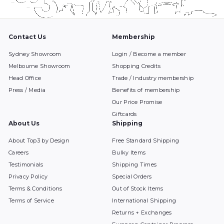
Contact Us
Membership
Sydney Showroom
Login / Become a member
Melbourne Showroom
Shopping Credits
Head Office
Trade / Industry membership
Press / Media
Benefits of membership
Our Price Promise
Giftcards
About Us
Shipping
About Top3 by Design
Free Standard Shipping
Careers
Bulky Items
Testimonials
Shipping Times
Privacy Policy
Special Orders
Terms & Conditions
Out of Stock Items
Terms of Service
International Shipping
Returns + Exchanges