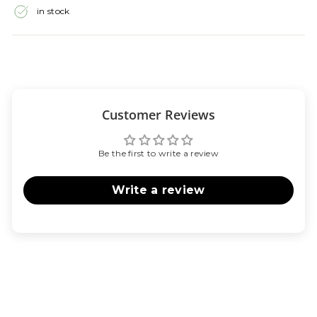
in stock
Customer Reviews
Be the first to write a review
Write a review