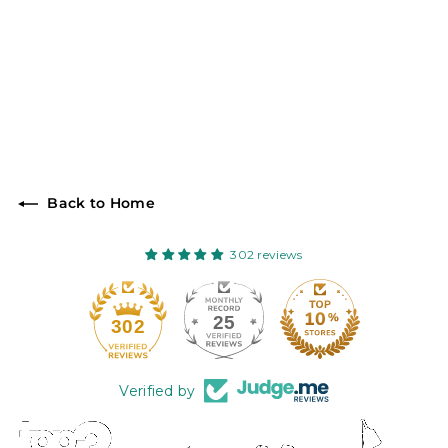
Back to Home
302 reviews
25
302
Verified by