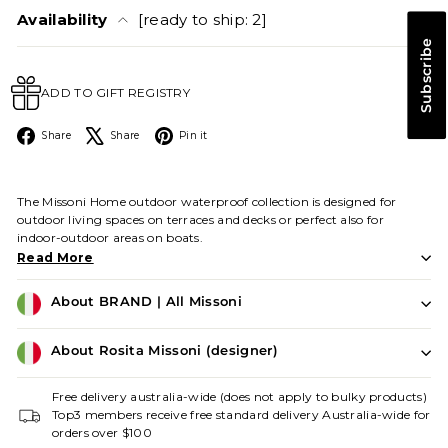
Availability
[ready to ship: 2]
Subscribe
ADD TO GIFT REGISTRY
Facebook
X
Pinterest
Share
Share
Pin it
The Missoni Home outdoor waterproof collection is designed for
outdoor living spaces on terraces and decks or perfect also for
indoor-outdoor areas on boats.
Read More
About BRAND | All Missoni
About Rosita Missoni (designer)
Free delivery australia-wide (does not apply to bulky products)
Top3 members receive free standard delivery Australia-wide for
orders over $100