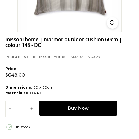
missoni home | marmor outdoor cushion 60cm |
colour 148 - DC
Rosita Missoni
for
Missoni Home
SKU: 8051575830624
Price
Regular
$648.00
$648.00
price
Dimensions:
60 x 60cm
Material:
100% PC
Buy Now
−
+
in stock