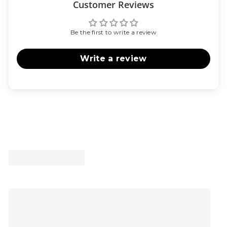
Customer Reviews
Be the first to write a review
Write a review