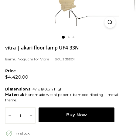
vitra | akari floor lamp UF4-33N
Isamu Noguchi
for
Vitra
SKU: 20155901
Price
Regular
$4,420.00
$4,420.00
price
Dimensions:
47 x 190cm high
Material:
handmade washi paper + bamboo ribbing + metal
frame.
Buy Now
−
+
in stock