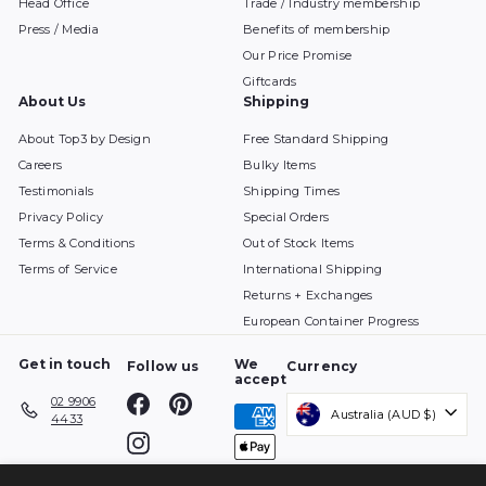
Head Office
Trade / Industry membership
Press / Media
Benefits of membership
Our Price Promise
Giftcards
About Us
Shipping
About Top3 by Design
Free Standard Shipping
Careers
Bulky Items
Testimonials
Shipping Times
Privacy Policy
Special Orders
Terms & Conditions
Out of Stock Items
Terms of Service
International Shipping
Returns + Exchanges
European Container Progress
Get in touch
We
Follow us
Currency
accept
Facebook
Pinterest
02 9906
Australia (AUD $)
4433
Instagram