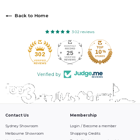
Back to Home
302 reviews
25
302
Verified by
Contact Us
Membership
Sydney Showroom
Login / Become a member
Melbourne Showroom
Shopping Credits