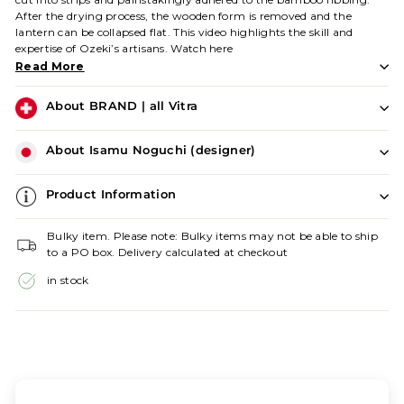
After the drying process, the wooden form is removed and the
lantern can be collapsed flat. This video highlights the skill and
expertise of Ozeki’s artisans.
Watch
here
Read More
About BRAND | all Vitra
About Isamu Noguchi (designer)
Product Information
Bulky item. Please note: Bulky items may not be able to ship
to a PO box. Delivery calculated at checkout
in stock