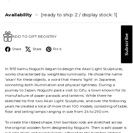
Availability
[ready to ship: 2 / display stock: 1]
Subscribe
ADD TO GIFT REGISTRY
Facebook
X
Pinterest
Share
Share
Pin it
In 1951 Isamu Noguchi began to design the Akari Light Sculptures,
works characterised by weightless luminosity. He chose the name
'akari' for these objects, a word that means 'light' in Japanese,
connoting both illumination and physical lightness. During a
journey to Japan, Noguchi paid a visit to Gifu, a town known for its
manufacture of paper parasols and lanterns. While there he
sketched his first two Akari Light Sculptures, and over the following
years he created a total of more than 100 models, consisting of table,
floor and ceiling lamps ranging in size from 24 to 290 cm.
To create the ribbed shape, thin bamboo rods are stretched across
the original wooden form designed by Noguchi. Then washi paper is
cut into strips and painstakingly adhered to the bamboo ribbing.