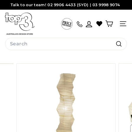
Skip
Talk to our team! 02 9906 4433 (SYD) | 03 9998 9074
to
Pause
(MEL)
Sydney
Melbourne
content
t
slideshow
o
Site na
p
3
Search
b
Search
y
d
e
s
i
g
n