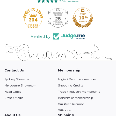
304 reviews
25
304
Verified by
Contact Us
Membership
Sydney Showroom
Login / Become a member
Melbourne Showroom
Shopping Credits
Head Office
Trade / Industry membership
Press / Media
Benefits of membership
Our Price Promise
Giftcards
About Us
Shipping