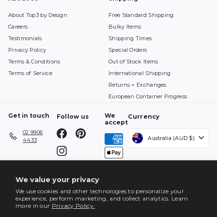
About Top3 by Design
Free Standard Shipping
Careers
Bulky Items
Testimonials
Shipping Times
Privacy Policy
Special Orders
Terms & Conditions
Out of Stock Items
Terms of Service
International Shipping
Returns + Exchanges
European Container Progress
Get in touch
We
Follow us
Currency
accept
Facebook
Pinterest
02 9906
Australia (AUD $)
4433
Instagram
We value your privacy
We use cookies and other technologies to personalize your
experience, perform marketing, and collect analytics. Learn
more in our
Privacy Policy.