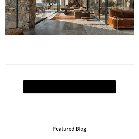
VIEW ALL INSPIRATION BOARDS
Featured Blog