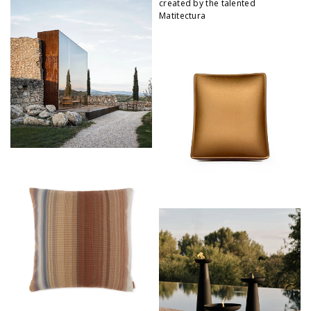
created by the talented
Matitectura