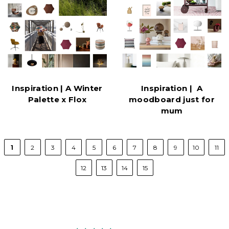
Inspiration | A Winter
Inspiration | A
Palette x Flox
moodboard just for
mum
1
2
3
4
5
6
7
8
9
10
11
12
13
14
15