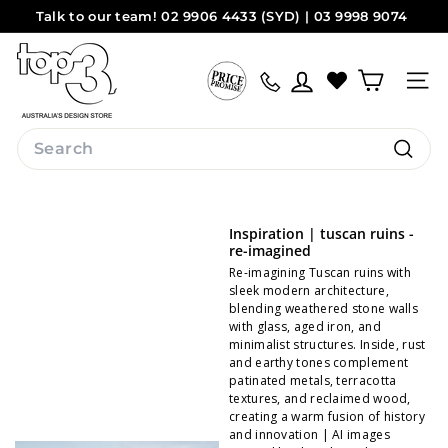
Skip
Talk to our team! 02 9906 4433 (SYD) | 03 9998 9074
to
Pause
(MEL)
Sydney
Melbourne
content
t
slideshow
o
Site na
p
3
Search
b
Search
y
d
Inspiration | tuscan ruins -
e
re-imagined
s
Re-imagining Tuscan ruins with
sleek modern architecture,
i
blending weathered stone walls
with glass, aged iron, and
g
minimalist structures. Inside, rust
n
and earthy tones complement
patinated metals, terracotta
textures, and reclaimed wood,
creating a warm fusion of history
and innovation | AI images