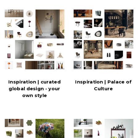
Inspiration | curated
Inspiration | Palace of
global design - your
Culture
own style