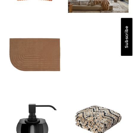
Subscribe