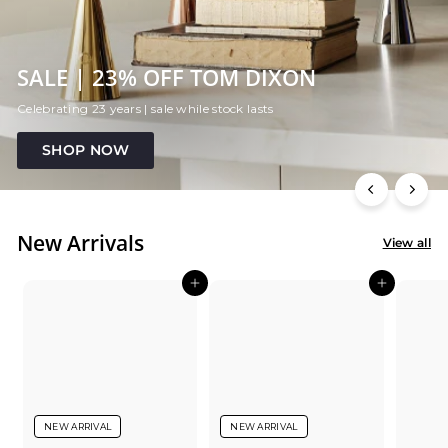
SALE | 23% OFF TOM DIXON
Celebrating 23 years | sale while stock lasts
SHOP NOW
New Arrivals
View all
Add to cart
Add to cart
NEW ARRIVAL
NEW ARRIVAL