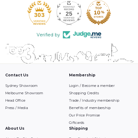
25
303
Verified by
Contact Us
Membership
Sydney Showroom
Login / Become a member
Melbourne Showroom
Shopping Credits
Head Office
Trade / Industry membership
Press / Media
Benefits of membership
Our Price Promise
Giftcards
About Us
Shipping