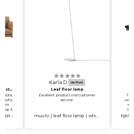
Karla D.
One happy and satisfied customer
Leaf floor lamp
he sofa,
Excellent product snd customer
The 
he sofa,
service.
unbel
 to the
eas
, Top 3
lig
) had
arou
muuto | outline sofa 2 seater | refine leather cognac
muuto | leaf floor lamp | white
nalism
G
 A very
r here.