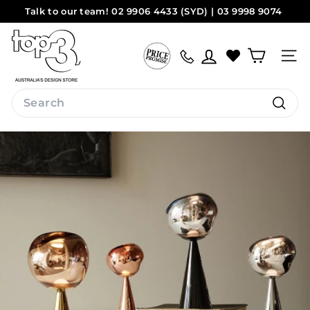
Skip
Talk to our team! 02 9906 4433 (SYD) | 03 9998 9074
to
Pause
(MEL)
Sydney
Melbourne
content
t
slideshow
o
Site na
p
3
Search
b
Search
y
d
e
s
i
g
n