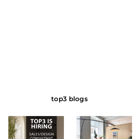
top3 blogs