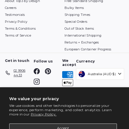
About Top3 by Design
Free Standard Shipping
Careers
Bulky Items
Testimonials
Shipping Times
Privacy Policy
Special Orders
Terms & Conditions
Out of Stock Items
Terms of Service
International Shipping
Returns + Exchanges
European Container Progress
Get in touch
We
Follow us
Currency
accept
Facebook
Pinterest
02 9906
Australia (AUD $)
4433
Instagram
We value your privacy
We use cookies and other technologies to personalize your
experience, perform marketing, and collect analytics. Learn
more in our
Privacy Policy.
Accept