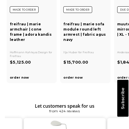
MADE TO ORDER
MADE TO ORDER
DUE D
freifrau | marie
freifrau | marie sofa
muuto
armchair | cone
module round left
mirror
frame | adora kandis
armrest | fabric agus
| XL -
leather
navy
Hoffmann Kahleyss Design
for
Ilja Huber
for
Freifrau
Andersse
Freifrau
$
$
$5,125.00
$15,700.00
$1,8
5
1
,
5
order now
order now
order
1
,
2
7
Subscribe
5
0
.
0
0
.
Let customers speak for us
0
0
from 424 reviews
0