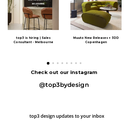
top3 is hiring | Sales
Muuto New Releases + 3DD
Consultant - Melbourne
Copenhagen
Check out our instagram
@top3bydesign
top3 design updates to your inbox