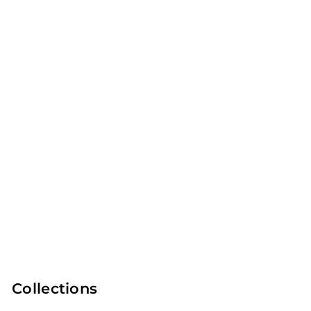
Outdoor
Lifestyle
CURATED GIFT
BY ROOM
LISTS
Collections