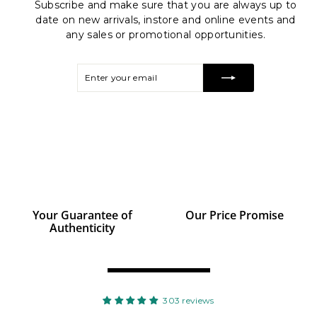
Subscribe and make sure that you are always up to
date on new arrivals, instore and online events and
any sales or promotional opportunities.
Enter
Subscribe
your
email
Your Guarantee of
Our Price Promise
Authenticity
r
303 reviews