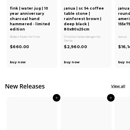
fink | water jug | 10
janua | sc 54 coffee
janua 
year anniversary
table stone |
round
charcoal hand
rainforest brown |
ameri
hammered - limited
deep black |
155x7
edition
80x80x25cm
Robert Foster
for
Fink
Christian Seisenberger
for
Janua
Janua
$
$
$660.00
$2,960.00
$16,
6
2
6
,
buy now
buy now
buy n
0
9
.
6
0
0
0
.
New Releases
View all
0
0
Add to cart
Add to cart