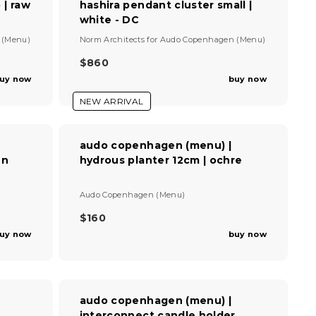
 | raw
hashira pendant cluster small |
P
white - DC
R
I
V
 (Menu)
Norm Architects
for
Audo Copenhagen (Menu)
C
e
E
n
$860
R
$
d
uy now
buy now
E
7
o
G
r
8
NEW ARRIVAL
U
:
0
L
A
audo copenhagen (menu) |
R
en
hydrous planter 12cm | ochre
P
R
I
V
Audo Copenhagen (Menu)
C
e
E
n
$160
R
$
d
uy now
buy now
E
8
o
G
r
6
U
:
0
L
A
audo copenhagen (menu) |
R
r
interconnect candle holder