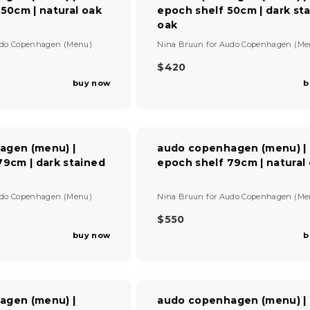
150cm | natural oak
epoch shelf 50cm | dark st
R
I
oak
C
V
do Copenhagen (Menu)
Nina Bruun
for
Audo Copenhagen (Me
E
e
$
n
$420
R
4
d
buy now
b
E
9
o
G
0
r
U
:
L
A
agen (menu) |
audo copenhagen (menu) |
R
79cm | dark stained
epoch shelf 79cm | natural
P
R
I
V
do Copenhagen (Menu)
Nina Bruun
for
Audo Copenhagen (Me
C
e
E
n
$550
R
$
d
buy now
b
E
4
o
G
r
2
U
:
0
L
A
agen (menu) |
audo copenhagen (menu) |
R