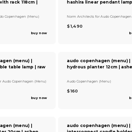
ith rack 118cm |
hashira linear pendant lamp
P
R
I
V
do Copenhagen (Menu)
Norm Architects
for
Audo Copenhagen
C
e
E
n
$1,490
R
$
d
buy now
b
E
5
o
G
r
5
U
:
0
L
A
agen (menu) |
audo copenhagen (menu) |
R
ble table lamp | raw
hydrous planter 12cm | ash
P
R
I
V
or
Audo Copenhagen (Menu)
Audo Copenhagen (Menu)
C
e
E
n
$160
R
$
d
buy now
b
E
1
o
G
r
,
U
:
4
L
9
A
0
agen (menu) |
audo copenhagen (menu) |
R
ter 20cm | ashen
interconnect candle holde