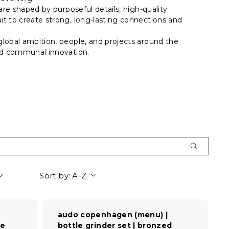
are shaped by purposeful details, high-quality
t to create strong, long-lasting connections and
lobal ambition, people, and projects around the
and communal innovation.
Sort by:
A-Z
audo copenhagen (menu) |
re
bottle grinder set | bronzed