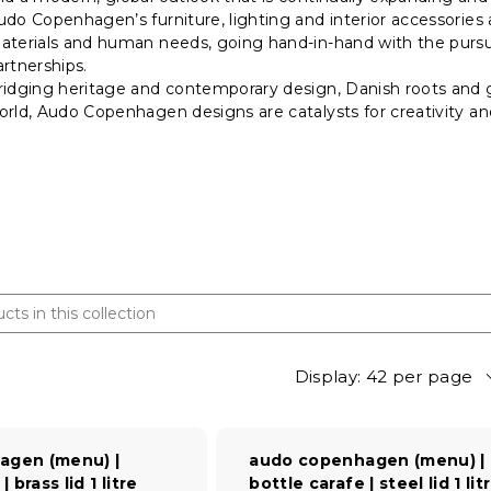
udo Copenhagen’s furniture, lighting and interior accessories 
aterials and human needs, going hand-in-hand with the pursui
artnerships.
ridging heritage and contemporary design, Danish roots and g
orld, Audo Copenhagen designs are catalysts for creativity 
Display: 42 per page
agen (menu) |
audo copenhagen (menu) |
 brass lid 1 litre
bottle carafe | steel lid 1 lit