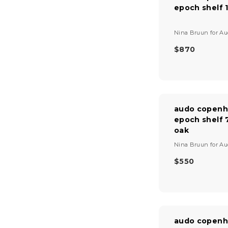
epoch shelf 
R
I
C
V
Nina Bruun
for
Au
E
e
$
n
$870
R
4
d
E
9
o
G
0
r
U
:
L
A
audo copenh
R
epoch shelf 
P
oak
R
I
V
Nina Bruun
for
Au
C
e
E
n
$550
R
$
d
E
8
o
G
r
7
U
:
0
L
A
audo copenh
R