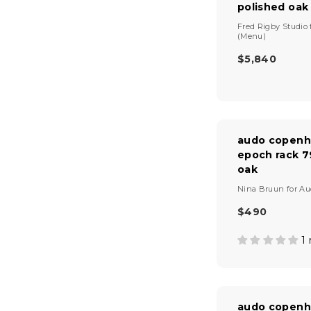
polished oak
R
I
V
Fred Rigby Studio
C
e
(Menu)
E
n
$5,840
$
d
R
1
o
E
r
,
G
:
4
U
2
L
0
A
audo copenh
R
epoch rack 7
P
oak
R
I
V
Nina Bruun
for
Au
C
e
E
n
$490
R
$
d
E
5
o
1
G
r
,
U
:
8
L
4
A
0
R
audo copenh
P