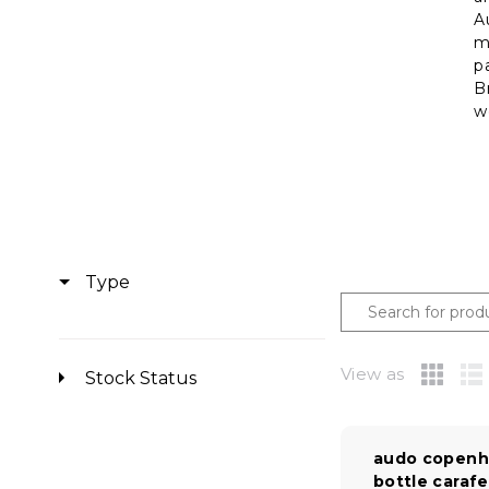
A
m
p
B
w
Type
View as
Stock Status
audo copenh
bottle carafe |