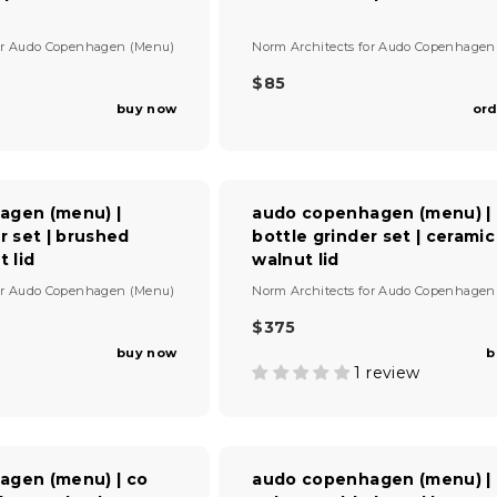
V
or
Audo Copenhagen (Menu)
Norm Architects
for
Audo Copenhagen
e
n
$85
R
d
buy now
ord
E
o
G
r
U
:
L
A
agen (menu) |
audo copenhagen (menu) |
R
r set | brushed
bottle grinder set | ceramic
P
t lid
walnut lid
R
I
V
or
Audo Copenhagen (Menu)
Norm Architects
for
Audo Copenhagen
C
e
E
n
$375
R
$
d
buy now
b
E
8
o
1 review
G
r
5
U
:
L
A
R
agen (menu) | co
audo copenhagen (menu) |
P