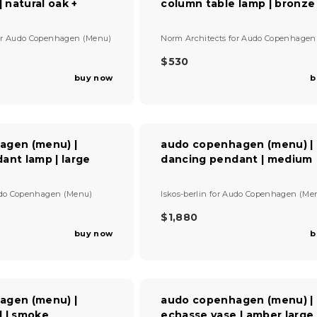
| natural oak +
column table lamp | bronze
R
I
C
V
or
Audo Copenhagen (Menu)
Norm Architects
for
Audo Copenhagen
E
e
$
n
$530
R
3
d
buy now
b
E
7
o
G
5
r
U
:
L
A
agen (menu) |
audo copenhagen (menu) |
R
ant lamp | large
dancing pendant | medium
P
R
I
V
do Copenhagen (Menu)
Iskos-berlin
for
Audo Copenhagen (Me
C
e
E
n
$1,880
R
$
d
buy now
b
E
5
o
G
r
3
U
:
0
L
A
agen (menu) |
audo copenhagen (menu) |
R
 | smoke
echasse vase | amber large