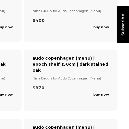
R
O
I
V
N
nu)
Nina Bruun
for
Audo Copenhagen (Menu)
C
e
S
Subscribe
E
n
$400
A
R
$
d
L
uy now
buy now
E
4
o
E
G
r
9
F
U
:
5
O
L
R
A
$
R
audo copenhagen (menu) |
3
P
oak
epoch shelf 150cm | dark stained
6
R
oak
8
I
,
V
C
nu)
Nina Bruun
for
Audo Copenhagen (Menu)
S
e
E
A
n
$870
$
R
V
d
4
uy now
buy now
E
o
I
0
G
r
N
0
U
:
G
L
S
A
A
R
V
audo copenhagen (menu) |
P