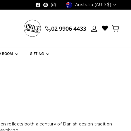
Currency
Australia (AUD $)
Facebook
Pinterest
Instagram
02 9906 4433
Y ROOM
GIFTING
reflects both a century of Danish design tradition
 evolving.