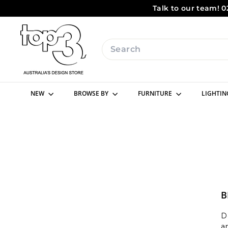
Skip
Talk to our team! 0
to
content
t
o
Search
p
3
b
NEW
BROWSE BY
FURNITURE
LIGHTI
y
d
e
s
i
g
n
B
D
a