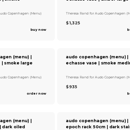
P
R
I
V
Audo Copenhagen (Menu)
Theresa Rand
for
Audo Copenhagen (
C
e
E
n
$1,325
R
$
d
buy now
b
E
1
o
G
r
,
U
:
8
L
8
A
0
agen (menu) |
audo copenhagen (menu) |
R
 | smoke large
echasse vase | smoke med
P
R
I
V
Audo Copenhagen (Menu)
Theresa Rand
for
Audo Copenhagen (
C
e
E
n
$935
R
$
d
order now
b
E
1
o
G
r
,
U
:
3
L
2
A
5
agen (menu) |
audo copenhagen (menu) |
R
| dark oiled
epoch rack 50cm | dark sta
P