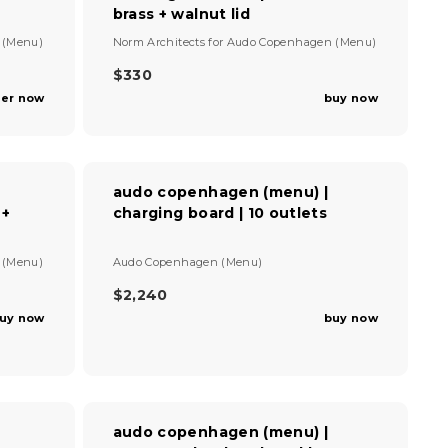
brass + walnut lid
V
 (Menu)
Norm Architects
for
Audo Copenhagen (Menu)
e
n
$330
R
d
er now
buy now
E
o
G
r
U
:
L
A
audo copenhagen (menu) |
R
 +
charging board | 10 outlets
P
R
I
V
 (Menu)
Audo Copenhagen (Menu)
C
e
E
n
$2,240
R
$
d
uy now
buy now
E
3
o
G
r
3
U
:
0
L
A
R
audo copenhagen (menu) |
P