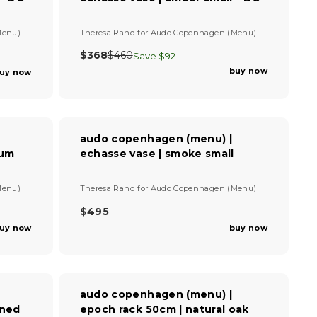
P
R
I
V
Menu)
Theresa Rand
for
Audo Copenhagen (Menu)
C
e
E
n
$368
$460
Save $92
R
$
d
buy now
uy now
E
4
o
G
r
2
U
:
5
L
A
audo copenhagen (menu) |
R
ium
echasse vase | smoke small
P
R
I
V
Menu)
Theresa Rand
for
Audo Copenhagen (Menu)
C
e
E
n
$495
R
$
d
uy now
buy now
E
4
o
G
6
r
U
:
0
L
,
A
N
audo copenhagen (menu) |
R
O
ined
epoch rack 50cm | natural oak
P
W