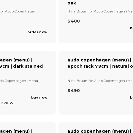
oak
R
I
V
for
Audo Copenhagen
Nina Bruun
for
Audo Copenhagen (Me
C
e
E
n
$400
R
$
d
b
E
9
o
order now
G
r
3
U
:
5
L
A
R
agen (menu) |
audo copenhagen (menu) |
P
9cm | dark stained
epoch rack 79cm | natural 
R
I
V
C
do Copenhagen (Menu)
Nina Bruun
for
Audo Copenhagen (Me
e
E
n
$490
$
R
d
4
buy now
b
E
o
0
 review
G
r
0
U
:
L
A
R
agen (menu) |
audo copenhagen (menu) |
P