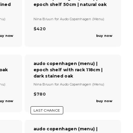
E
ained
epoch shelf 50cm | natural oak
R
$
I
9
C
V
2
nu)
Nina Bruun
for
Audo Copenhagen (Menu)
E
e
$
n
$420
R
8
d
uy now
buy now
E
7
o
G
0
r
U
:
L
A
audo copenhagen (menu) |
R
 oak
epoch shelf with rack 118cm |
P
dark stained oak
R
I
V
nu)
Nina Bruun
for
Audo Copenhagen (Menu)
C
e
E
n
$780
R
$
d
uy now
buy now
E
4
o
G
r
2
LAST CHANCE
U
:
0
L
A
audo copenhagen (menu) |
R