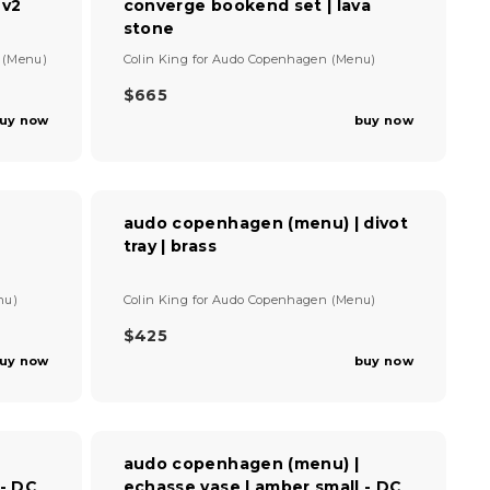
 v2
converge bookend set | lava
R
I
stone
C
V
 (Menu)
Colin King
for
Audo Copenhagen (Menu)
E
e
$
n
$665
R
2
d
uy now
buy now
E
,
o
G
2
r
U
:
4
L
0
A
audo copenhagen (menu) | divot
R
tray | brass
P
R
I
V
nu)
Colin King
for
Audo Copenhagen (Menu)
C
e
E
n
$425
R
$
d
uy now
buy now
E
6
o
G
r
6
U
:
5
L
A
audo copenhagen (menu) |
R
 - DC
echasse vase | amber small - DC