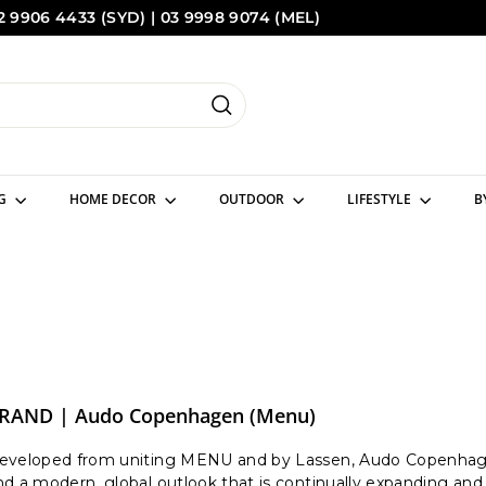
2 9906 4433 (SYD) | 03 9998 9074 (MEL)
Pause
Sydney
Melbourne
slideshow
Search
NG
HOME DECOR
OUTDOOR
LIFESTYLE
B
RAND | Audo Copenhagen (Menu)
eveloped from uniting MENU and by Lassen, Audo Copenhagen 
nd a modern, global outlook that is continually expanding and