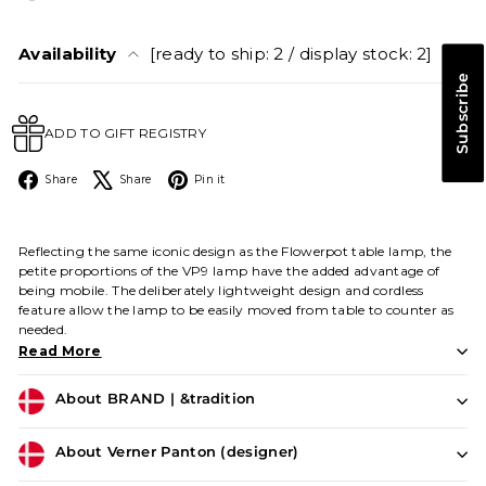
Availability
[ready to ship: 2 / display stock: 2]
Subscribe
ADD TO GIFT REGISTRY
Facebook
X
Pinterest
Share
Share
Pin it
Reflecting the same iconic design as the Flowerpot table lamp, the
petite proportions of the VP9 lamp have the added advantage of
being mobile. The deliberately lightweight design and cordless
feature allow the lamp to be easily moved from table to counter as
needed.
Read More
About BRAND | &tradition
About Verner Panton (designer)