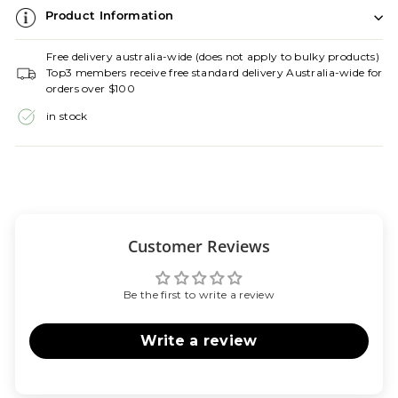
Product Information
Free delivery australia-wide (does not apply to bulky products)
Top3 members receive free standard delivery Australia-wide for
orders over $100
in stock
Customer Reviews
Be the first to write a review
Write a review