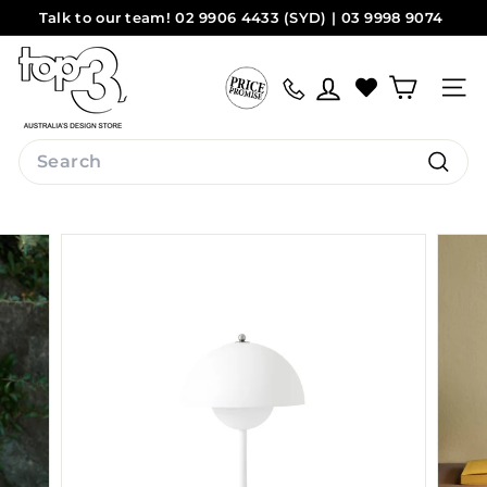
Skip
Talk to our team! 02 9906 4433 (SYD) | 03 9998 9074
to
Pause
(MEL)
Sydney
Melbourne
content
t
slideshow
o
Site na
p
3
Search
b
Search
y
d
e
s
i
g
n