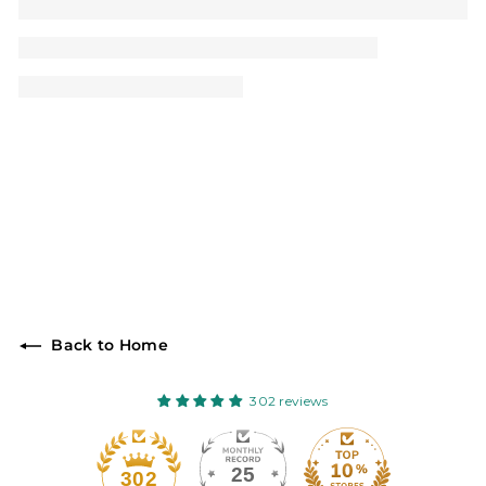
Back to Home
302 reviews
25
302