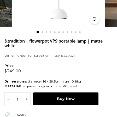
&tradition | flowerpot VP9 portable lamp | matte
white
Verner Panton
for
&tradition
SKU: 133093A221
Price
Regular
$349.00
$349.00
price
Dimensions:
diameter 16 x 29.5cm high | 0.8kg
Material:
lacquered polycarbonate (PC), steel
Buy Now
−
+
in stock