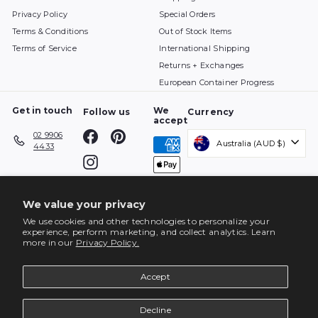
Privacy Policy
Special Orders
Terms & Conditions
Out of Stock Items
Terms of Service
International Shipping
Returns + Exchanges
European Container Progress
Get in touch
We
Follow us
Currency
accept
Facebook
Pinterest
02 9906
Australia (AUD $)
4433
Instagram
We value your privacy
We use cookies and other technologies to personalize your
experience, perform marketing, and collect analytics. Learn
more in our
Privacy Policy.
Accept
Decline