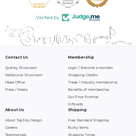
Verified by
Contact Us
Membership
Sydney Showroom
Login / Become a member
Melbourne Showroom
Shopping Credits
Head Office
Trade / Industry membership
Press / Media
Benefits of membership
Our Price Promise
Giftcards
About Us
Shipping
About Top3 by Design
Free Standard Shipping
Careers
Bulky Items
Testimonials
Shipping Times