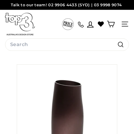
Skip
Talk to our team! 02 9906 4433 (SYD) | 03 9998 9074
to
Pause
(MEL)
Sydney
Melbourne
content
t
slideshow
o
Site na
p
3
Search
b
Search
y
d
e
s
i
g
n