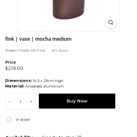
fink | vase | mocha medium
Robert Foster
for
Fink
SKU: 18mm
Price
Regular
$219.00
$219.00
price
Dimensions:
14.5 x 23cm high
Material:
Anodised aluminium
Buy Now
−
+
in stock