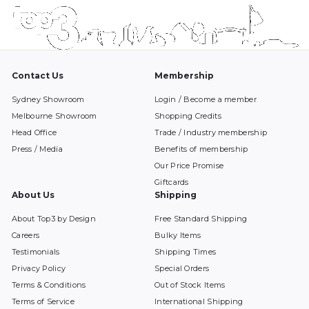
Contact Us
Membership
Sydney Showroom
Login / Become a member
Melbourne Showroom
Shopping Credits
Head Office
Trade / Industry membership
Press / Media
Benefits of membership
Our Price Promise
Giftcards
About Us
Shipping
About Top3 by Design
Free Standard Shipping
Careers
Bulky Items
Testimonials
Shipping Times
Privacy Policy
Special Orders
Terms & Conditions
Out of Stock Items
Terms of Service
International Shipping