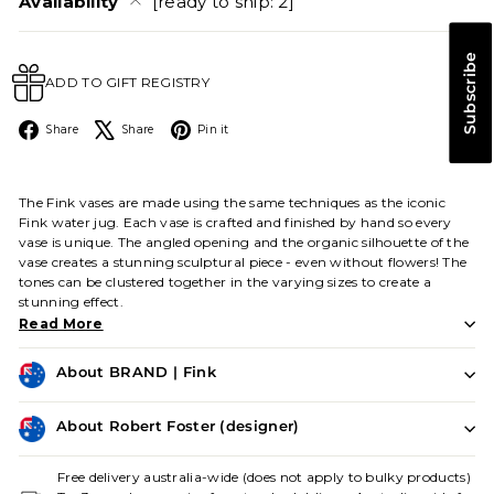
Availability
[ready to ship: 2]
Subscribe
ADD TO GIFT REGISTRY
Facebook
X
Pinterest
Share
Share
Pin it
The Fink vases are made using the same techniques as the iconic
Fink water jug. Each vase is crafted and finished by hand so every
vase is unique. The angled opening and the organic silhouette of the
vase creates a stunning sculptural piece - even without flowers! The
tones can be clustered together in the varying sizes to create a
stunning effect.
Read More
About BRAND | Fink
About Robert Foster (designer)
Free delivery australia-wide (does not apply to bulky products)