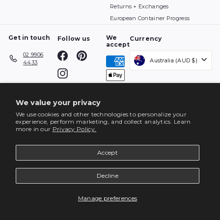
Returns + Exchanges
European Container Progress
Get in touch
We
Follow us
Currency
accept
Facebook
Pinterest
02 9906
Australia (AUD $)
4433
Instagram
We value your privacy
We use cookies and other technologies to personalize your
experience, perform marketing, and collect analytics. Learn
more in our
Privacy Policy.
Accept
Decline
ENQUIRE
Manage preferences
© 2026 top3 by design