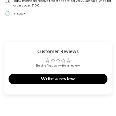
Top3 members receive free standard delivery Australia-wide for
orders over $100
in stock
Customer Reviews
Be the first to write a review
Write a review