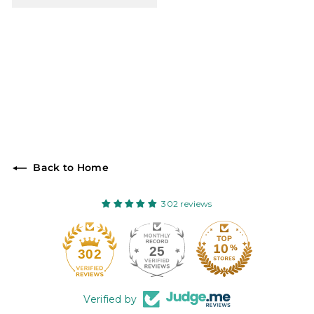
Back to Home
302 reviews
25
302
Verified by