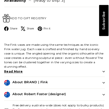
Availability
[ready to ship: 3]
Subscribe
ADD TO GIFT REGISTRY
Facebook
X
Pinterest
Share
Share
Pin it
The Fink vases are made using the same techniques as the iconic
Fink water jug. Each vase is crafted and finished by hand so every
vase is unique. The angled opening and the organic silhouette of the
vase creates a stunning sculptural piece - even without flowers! The
tones can be clustered together in the varying sizes to create a
stunning effect.
Read More
About BRAND | Fink
About Robert Foster (designer)
Free delivery australia-wide (does not apply to bulky products)