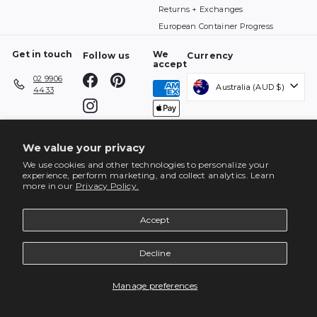
Returns + Exchanges
European Container Progress
Get in touch
We
Follow us
Currency
accept
Facebook
Pinterest
02 9906
Australia (AUD $)
4433
Instagram
We value your privacy
We use cookies and other technologies to personalize your
experience, perform marketing, and collect analytics. Learn
more in our
Privacy Policy.
Accept
Decline
ENQUIRE
Manage preferences
© 2026 top3 by design