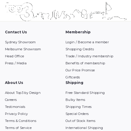
Contact Us
Membership
Sydney Showroom
Login / Become a member
Melbourne Showroom
Shopping Credits
Head Office
Trade / Industry membership
Press / Media
Benefits of membership
Our Price Promise
Giftcards
About Us
Shipping
About Top3 by Design
Free Standard Shipping
Careers
Bulky Items
Testimonials
Shipping Times
Privacy Policy
Special Orders
Terms & Conditions
Out of Stock Items
Terms of Service
International Shipping