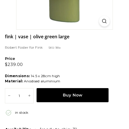
fink | vase | olive green large
Robert Foster
for
Fink
SKU: 18lo
Price
Regular
$239.00
$239.00
price
Dimensions:
14.5 x 28cm high
Material:
Anodised aluminium
Buy Now
−
+
in stock