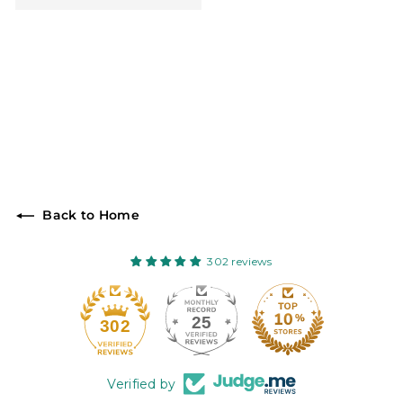
Back to Home
302 reviews
25
302
Verified by