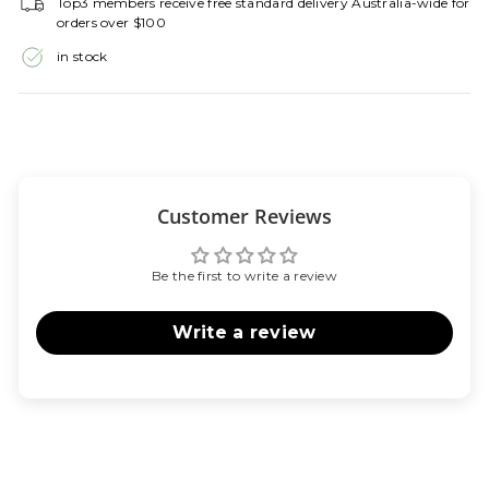
Top3 members receive free standard delivery Australia-wide for
orders over $100
in stock
Customer Reviews
Be the first to write a review
Write a review