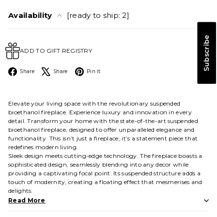
Availability
[ready to ship: 2]
Subscribe
ADD TO GIFT REGISTRY
Facebook
X
Pinterest
Share
Share
Pin it
Elevate your living space with the revolutionary suspended
bioethanol fireplace. Experience luxury and innovation in every
detail. Transform your home with the state-of-the-art suspended
bioethanol fireplace, designed to offer unparalleled elegance and
functionality. This isn’t just a fireplace; it’s a statement piece that
redefines modern living.
Sleek design meets cutting-edge technology. The fireplace boasts a
sophisticated design, seamlessly blending into any decor while
providing a captivating focal point. Its suspended structure adds a
touch of modernity, creating a floating effect that mesmerises and
delights.
Read More