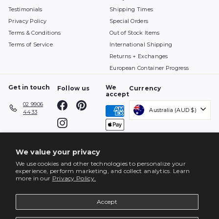
Testimonials
Shipping Times
Privacy Policy
Special Orders
Terms & Conditions
Out of Stock Items
Terms of Service
International Shipping
Returns + Exchanges
European Container Progress
Get in touch
We
Follow us
Currency
accept
Facebook
Pinterest
02 9906
Australia (AUD $)
4433
Instagram
We value your privacy
We use cookies and other technologies to personalize your
experience, perform marketing, and collect analytics. Learn
more in our
Privacy Policy.
Accept