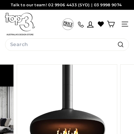
Skip
Talk to our team! 02 9906 4433 (SYD) | 03 9998 9074
to
Pause
(MEL)
Sydney
Melbourne
content
t
slideshow
o
Site na
p
3
Search
b
Search
y
d
e
s
i
g
n