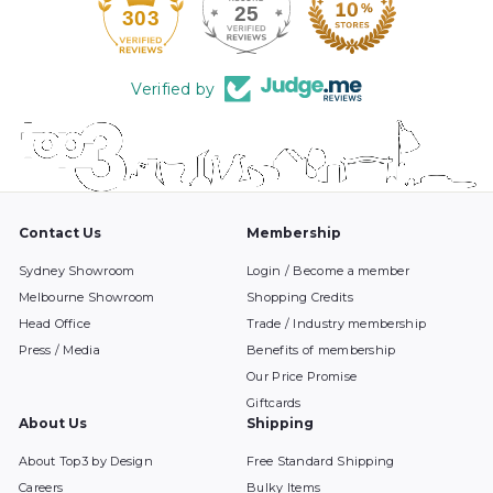
25
303
Verified by
Contact Us
Membership
Sydney Showroom
Login / Become a member
Melbourne Showroom
Shopping Credits
Head Office
Trade / Industry membership
Press / Media
Benefits of membership
Our Price Promise
Giftcards
About Us
Shipping
About Top3 by Design
Free Standard Shipping
Careers
Bulky Items