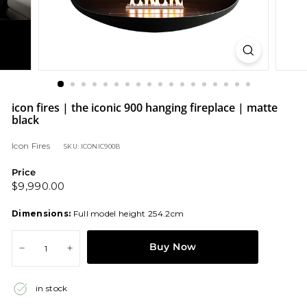
icon fires | the iconic 900 hanging fireplace | matte
black
Icon Fires
SKU: ICONIC900B
Price
Regular
$9,990.00
$9,990.00
price
Dimensions:
Full model height 254.2cm
Buy Now
−
+
in stock