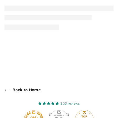
Back to Home
303 reviews