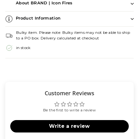
About BRAND | Icon Fires
Product Information
Bulky item. Please note: Bulky items may not be able to ship
to a PO box. Delivery calculated at checkout
in stock
Customer Reviews
Be the first to write a review
Write a review