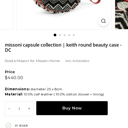
missoni capsule collection | keith round beauty case -
DC
Rosita Missoni
for
Missoni Home
SKU: 1K3OG00020
Price
Regular
$440.00
$440.00
price
Dimensions:
diameter 25 x 8cm
Material:
100% calf leather | 100% cotton (towel + lining)
Buy Now
−
+
in stock