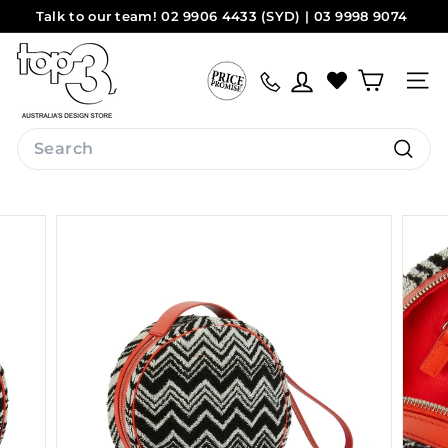
Skip
Talk to our team! 02 9906 4433 (SYD) | 03 9998 9074
to
Pause
(MEL)
Sydney
Melbourne
content
t
slideshow
o
Site na
p
3
Search
b
Search
y
d
e
s
i
g
n