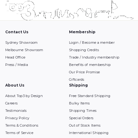
Contact Us
Membership
Sydney Showroom
Login / Become a member
Melbourne Showroom
Shopping Credits
Head Office
Trade / Industry membership
Press / Media
Benefits of membership
Our Price Promise
Giftcards
About Us
Shipping
About Top3 by Design
Free Standard Shipping
Careers
Bulky Items
Testimonials
Shipping Times
Privacy Policy
Special Orders
Terms & Conditions
Out of Stock Items
Terms of Service
International Shipping