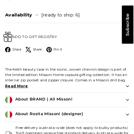
Availability
[ready to ship: 6]
Subscribe
ADD TO GIFT REGISTRY
Facebook
X
Pinterest
Share
Share
Pin it
The Keith beauty case in the iconic, woven chevron design is part of
the limited edition Missoni Home capsule gifting collection. It has an
internal zip pocket and zipper closure. Comes in a Missoni drill bag.
Read More
About BRAND | All Missoni
About Rosita Missoni (designer)
Free delivery australia-wide (does not apply to bulky products)
Top3 members receive free standard delivery Australia-wide for