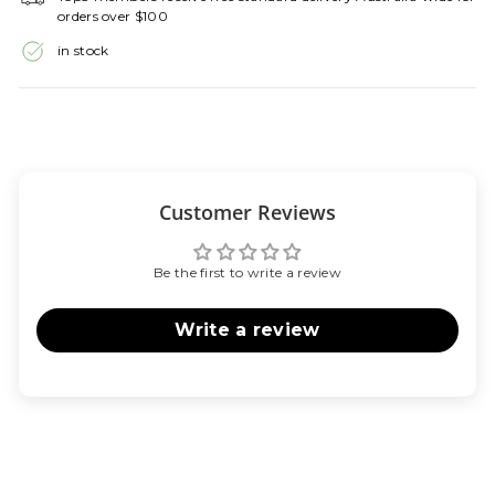
orders over $100
in stock
Customer Reviews
Be the first to write a review
Write a review