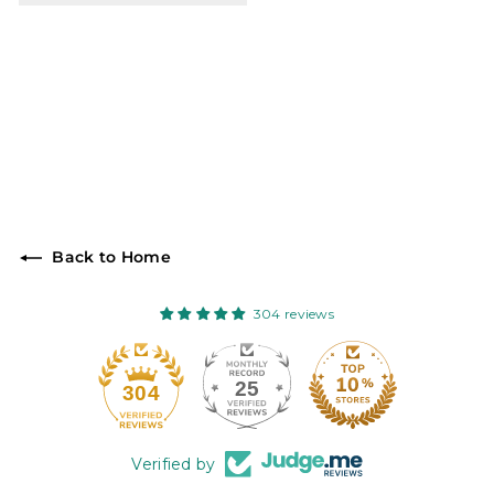
Back to Home
304 reviews
25
304
Verified by