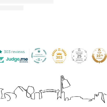
303 reviews
25
303