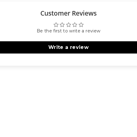
Customer Reviews
Be the first to write a review
Write a review