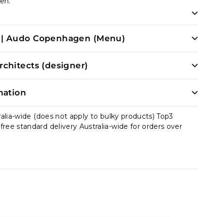
en.
| Audo Copenhagen (Menu)
chitects (designer)
mation
ralia-wide (does not apply to bulky products) Top3
ee standard delivery Australia-wide for orders over