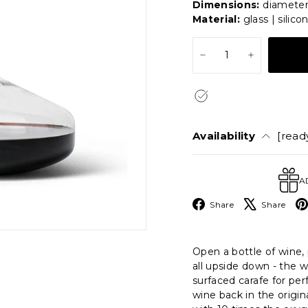
Dimensions:
diameter 
Material:
glass | silico
−
+
Availability
[ready
A
Facebook
X
Share
Share
Open a bottle of wine, 
all upside down - the w
surfaced carafe for per
wine back in the origin