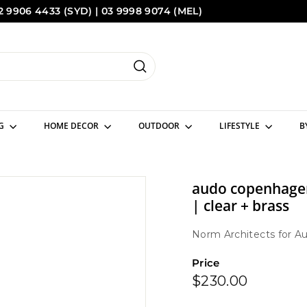
2 9906 4433 (SYD) | 03 9998 9074 (MEL)
Pause
Sydney
Melbourne
slideshow
Search
NG
HOME DECOR
OUTDOOR
LIFESTYLE
B
audo copenhagen
| clear + brass
Norm Architects
for
Au
Price
Regular
$230.00
$230.00
price