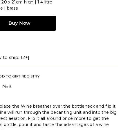
20 x 21cm high | 1.4 litre
ne | brass
Buy Now
 to ship: 12+]
DD TO GIFT REGISTRY
Pinterest
Pin it
place the Wine breather over the bottleneck and flip it
ine will run through the decanting unit and into the big
fect aeration. Flip it all around once more to get the
al bottle, pour it and taste the advantages of a wine