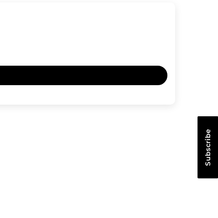
Subscribe