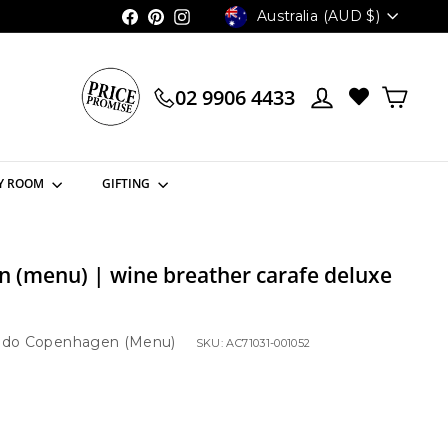
Currency
Australia (AUD $)
Facebook
Pinterest
Instagram
02 9906 4433
Y ROOM
GIFTING
 (menu) | wine breather carafe deluxe
do Copenhagen (Menu)
SKU: AC71031-001052