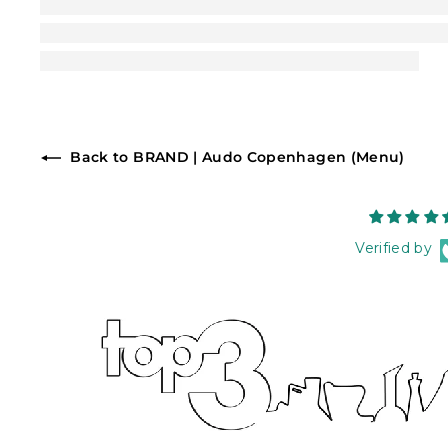
Back to BRAND | Audo Copenhagen (Menu)
Verified by