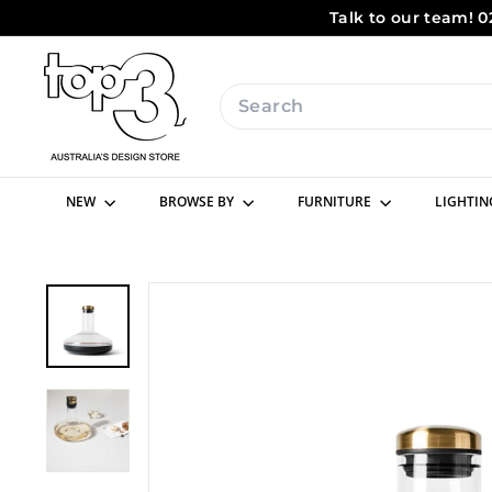
Skip
Talk to our team! 0
to
content
t
o
Search
p
3
b
NEW
BROWSE BY
FURNITURE
LIGHTI
y
d
e
s
i
g
n