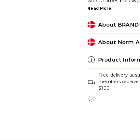
with 10 times the oxyg
Read More
About BRAND 
About Norm Ar
Product Infor
Free delivery aust
members receive fr
$100