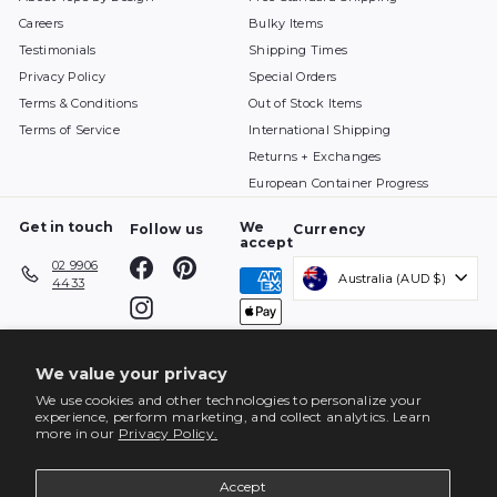
S
$
Careers
Bulky Items
A
3
V
4
Testimonials
Shipping Times
I
7
Privacy Policy
Special Orders
N
G
Terms & Conditions
Out of Stock Items
S
Terms of Service
International Shipping
A
V
Returns + Exchanges
E
European Container Progress
$
2
Get in touch
We
Follow us
Currency
5
accept
6
Facebook
Pinterest
02 9906
Australia (AUD $)
4433
Instagram
We value your privacy
We use cookies and other technologies to personalize your
experience, perform marketing, and collect analytics. Learn
more in our
Privacy Policy.
Accept