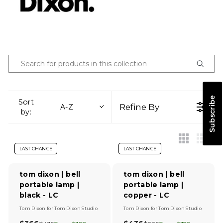
Subscribe
Sort
Refine By
A-Z
by:
LAST CHANCE
LAST CHANCE
tom dixon | bell
tom dixon | bell
portable lamp |
portable lamp |
black - LC
copper - LC
V
V
Tom Dixon
for
Tom Dixon Studio
Tom Dixon
for
Tom Dixon Studio
e
e