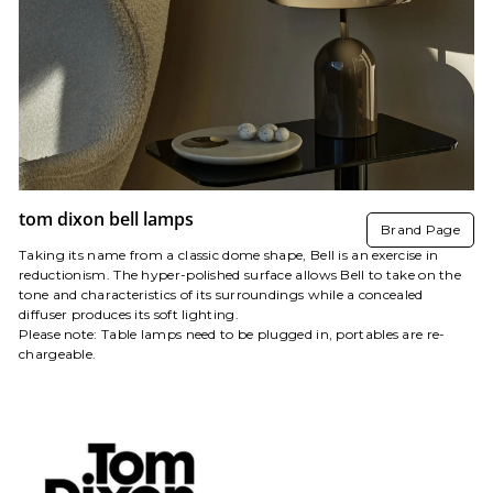
tom dixon bell lamps
Brand Page
Taking its name from a classic dome shape, Bell is an exercise in
reductionism. The hyper-polished surface allows Bell to take on the
tone and characteristics of its surroundings while a concealed
diffuser produces its soft lighting.
Please note: Table lamps
need to be
plug
ged
in, portables are re-
chargeable.