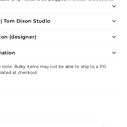
| Tom Dixon Studio
on (designer)
mation
e note: Bulky items may not be able to ship to a PO
ulated at checkout