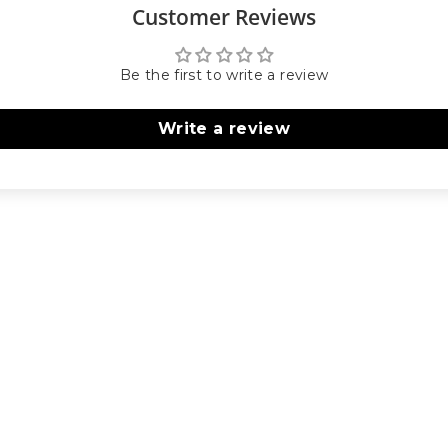
Customer Reviews
Be the first to write a review
Write a review