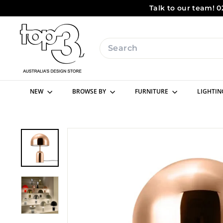
Skip
Talk to our team! 0
to
content
t
o
Search
p
3
b
NEW
BROWSE BY
FURNITURE
LIGHTI
y
d
e
s
i
g
n