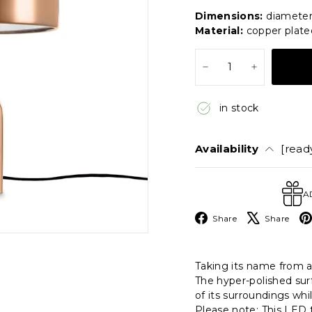
price
price
Dimensions:
diameter
Material:
copper plate
−
+
in stock
Availability
[ready
A
Facebook
X
Share
Share
Taking its name from a 
The hyper-polished surf
of its surroundings whi
Please note: This LED t