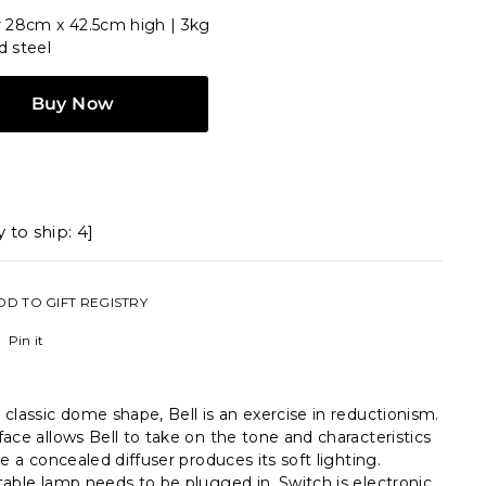
 28cm x 42.5cm high | 3kg
d steel
Buy Now
 to ship: 4]
DD TO GIFT REGISTRY
Pinterest
Pin it
classic dome shape, Bell is an exercise in reductionism.
ace allows Bell to take on the tone and characteristics
le a concealed diffuser produces its soft lighting.
able lamp needs to be plugged in. Switch is electronic.