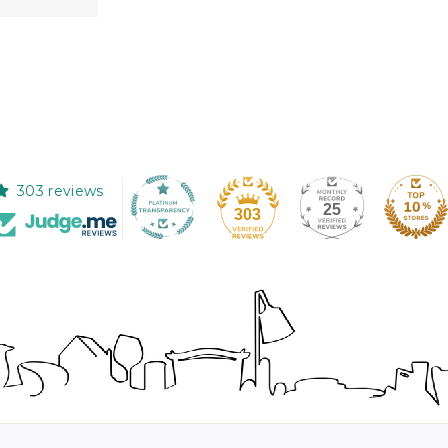
303 reviews
25
303