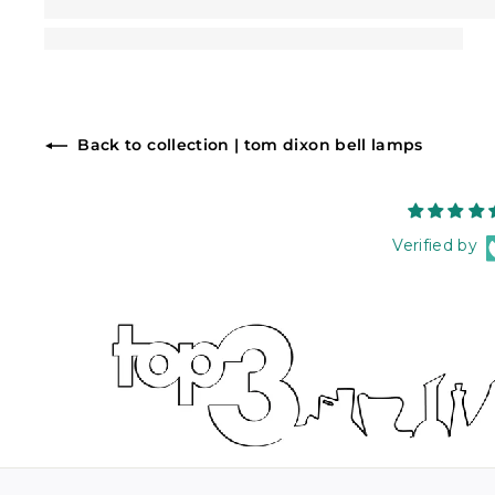
Back to collection | tom dixon bell lamps
Verified by