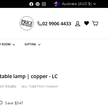
Currency
Australia (AUD $)
Facebook
Pinterest
Instagram
02 9906 4433
Y ROOM
GIFTING
 table lamp | copper - LC
on Studio
SKU: TDBET11CO-TUN01M1
00
$1,158.00
00
Save $347