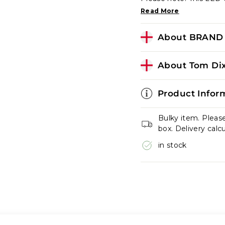
Read More
About BRAND 
About Tom Dix
Product Infor
Bulky item. Pleas
box. Delivery calc
in stock