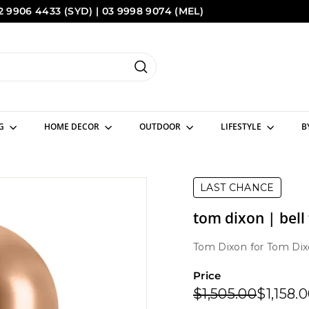
2 9906 4433 (SYD) | 03 9998 9074 (MEL)
Pause
Sydney
Melbourne
slideshow
Search
NG
HOME DECOR
OUTDOOR
LIFESTYLE
B
LAST CHANCE
tom dixon | bell
Tom Dixon
for
Tom Dix
Price
Regular
Sale
$1,505.
$1,505.00
$1,158.