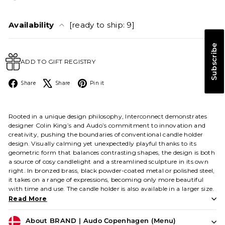
Availability
[ready to ship: 9]
Subscribe
ADD TO GIFT REGISTRY
Facebook
X
Pinterest
Share
Share
Pin it
Rooted in a unique design philosophy, Interconnect demonstrates
designer Colin King’s and Audo’s commitment to innovation and
creativity, pushing the boundaries of conventional candle holder
design. Visually calming yet unexpectedly playful thanks to its
geometric form that balances contrasting shapes, the design is both
a source of cosy candlelight and a streamlined sculpture in its own
right. In bronzed brass, black powder-coated metal or polished steel,
it takes on a range of expressions, becoming only more beautiful
with time and use. The candle holder is also available in a larger size.
Read More
About BRAND | Audo Copenhagen (Menu)