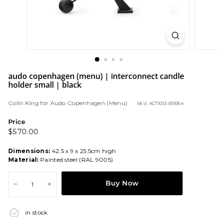
audo copenhagen (menu) | interconnect candle
holder small | black
Colin King
for
Audo Copenhagen (Menu)
SKU: AC71033-001064
Price
Regular
$570.00
$570.00
price
Dimensions:
42.5 x 9 x 25.5cm high
Material:
Painted steel (RAL 9005)
Buy Now
−
+
in stock