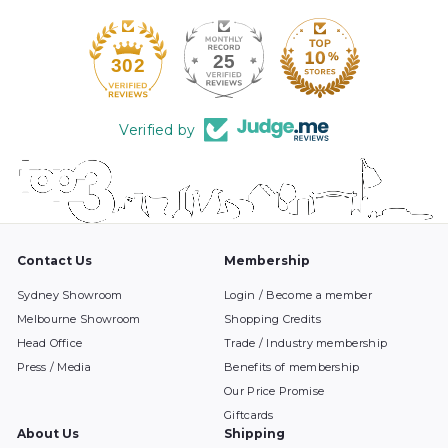
25
302
Verified by
Contact Us
Membership
Sydney Showroom
Login / Become a member
Melbourne Showroom
Shopping Credits
Head Office
Trade / Industry membership
Press / Media
Benefits of membership
Our Price Promise
Giftcards
About Us
Shipping