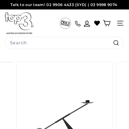
Skip
Talk to our team! 02 9906 4433 (SYD) | 03 9998 9074
to
Pause
(MEL)
Sydney
Melbourne
content
t
slideshow
o
Site na
p
3
Search
b
Search
y
d
e
s
i
g
n