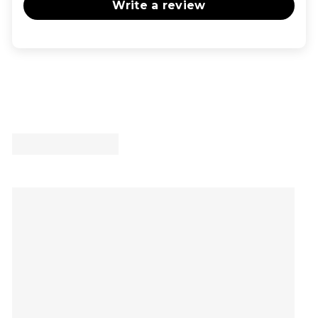
Write a review