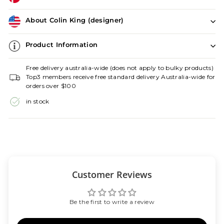
About Colin King (designer)
Product Information
Free delivery australia-wide (does not apply to bulky products)
Top3 members receive free standard delivery Australia-wide for
orders over $100
in stock
Customer Reviews
Be the first to write a review