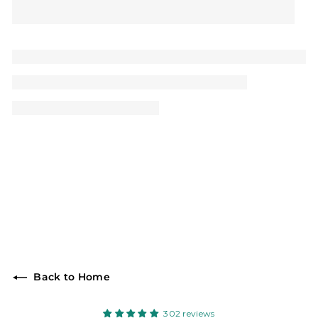
Back to Home
302 reviews