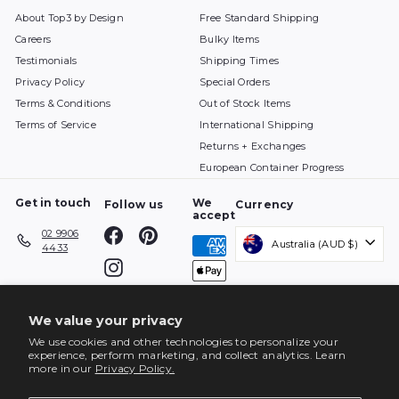
About Top3 by Design
Free Standard Shipping
Careers
Bulky Items
Testimonials
Shipping Times
Privacy Policy
Special Orders
Terms & Conditions
Out of Stock Items
Terms of Service
International Shipping
Returns + Exchanges
European Container Progress
Get in touch
We
Follow us
Currency
accept
Facebook
Pinterest
02 9906
Australia (AUD $)
4433
Instagram
We value your privacy
We use cookies and other technologies to personalize your
experience, perform marketing, and collect analytics. Learn
more in our
Privacy Policy.